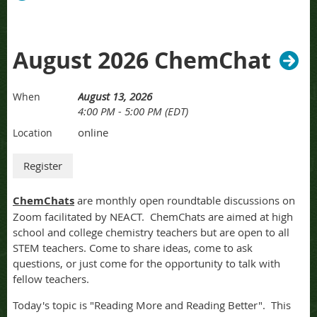
August 2026 ChemChat
August 13, 2026
When
4:00 PM - 5:00 PM (EDT)
online
Location
ChemChats
are monthly open roundtable discussions on
Zoom facilitated by NEACT. ChemChats are aimed at high
school and college chemistry teachers but are open to all
STEM teachers. Come to share ideas, come to ask
questions, or just come for the opportunity to talk with
fellow teachers.
Today's topic is "Reading More and Reading Better". This