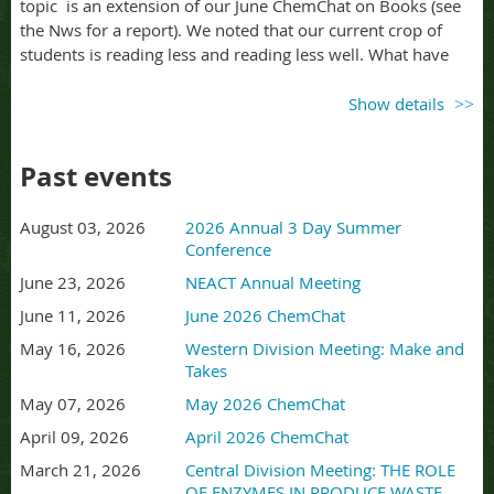
topic is an extension of our June ChemChat on Books (see
the Nws for a report). We noted that our current crop of
students is reading less and reading less well. What have
you tried to hep students with reading? What kinds of
reading do you want you students to do? You can post
Show details
resources in this
google.drive folder
before, during, or after
the 'Chat.
Past events
ChemChats are hosted by Sue Klemmer. I am ZOOMING
from the coast of Maine, so times are always stated as east
August 03, 2026
2026 Annual 3 Day Summer
coast time. We run 4:00-5:00 pm EST.
Conference
ChenChats
generally
run the 2nd Thursday of each month.
June 23, 2026
NEACT Annual Meeting
I will be seeking topics for the new school year at the
June 11, 2026
June 2026 ChemChat
Summer Conference, and you can also submit requests to
May 16, 2026
Western Division Meeting: Make and
me at sklemmer@mac.com
Takes
May 07, 2026
May 2026 ChemChat
April 09, 2026
April 2026 ChemChat
March 21, 2026
Central Division Meeting: THE ROLE
OF ENZYMES IN PRODUCE WASTE