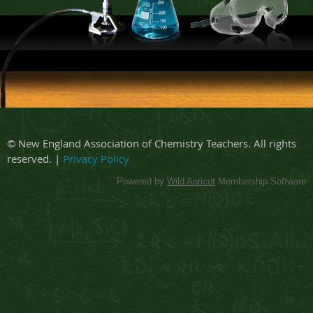
© New England Association of Chemistry Teachers. All rights
reserved. |
Privacy Policy
Powered by
Wild Apricot
Membership Software