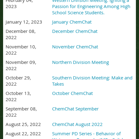
February 04,
Western Division Meeting: Igniting a
2023
Passion for Engineering Among High
School Science Students.
January 12, 2023
January ChemChat
December 08,
December ChemChat
2022
November 10,
November ChemChat
2022
November 09,
Northern Division Meeting
2022
October 29,
Southern Division Meeting: Make and
2022
Takes
October 13,
October ChemChat
2022
September 08,
ChemChat September
2022
August 25, 2022
ChemChat August 2022
August 22, 2022
Summer PD Series - Behavior of