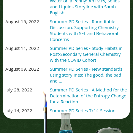
Water on a Penny: An IMFs, Solids
and Liquids Storyline with Sarah
English
August 15, 2022
Summer PD Series - Roundtable
Discussion: Supporting Chemistry
Students with SEL and Behavioral
Concerns
August 11, 2022
Summer PD Series - Study Habits in
Post-Secondary General Chemistry
with the COVID Cohort
August 09, 2022
Summer PD Series - New standards
using storylines: The good, the bad
and …
July 28, 2022
Summer PD Series - A Method for the
Determination of the Entropy Change
for a Reaction
July 14, 2022
Summer PD Series 7/14 Session