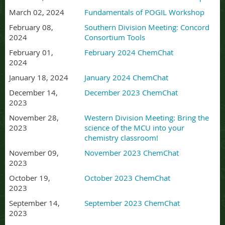
March 02, 2024
Fundamentals of POGIL Workshop
February 08,
Southern Division Meeting: Concord
2024
Consortium Tools
February 01,
February 2024 ChemChat
2024
January 18, 2024
January 2024 ChemChat
December 14,
December 2023 ChemChat
2023
November 28,
Western Division Meeting: Bring the
2023
science of the MCU into your
chemistry classroom!
November 09,
November 2023 ChemChat
2023
October 19,
October 2023 ChemChat
2023
September 14,
September 2023 ChemChat
2023