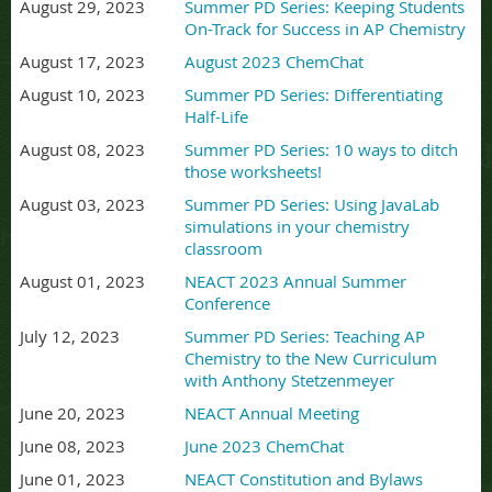
August 29, 2023
Summer PD Series: Keeping Students
On-Track for Success in AP Chemistry
August 17, 2023
August 2023 ChemChat
August 10, 2023
Summer PD Series: Differentiating
Half-Life
August 08, 2023
Summer PD Series: 10 ways to ditch
those worksheets!
August 03, 2023
Summer PD Series: Using JavaLab
simulations in your chemistry
classroom
August 01, 2023
NEACT 2023 Annual Summer
Conference
July 12, 2023
Summer PD Series: Teaching AP
Chemistry to the New Curriculum
with Anthony Stetzenmeyer
June 20, 2023
NEACT Annual Meeting
June 08, 2023
June 2023 ChemChat
June 01, 2023
NEACT Constitution and Bylaws