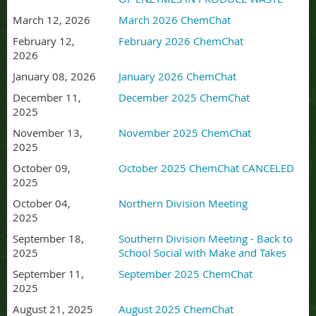
March 12, 2026
March 2026 ChemChat
February 12,
February 2026 ChemChat
2026
January 08, 2026
January 2026 ChemChat
December 11,
December 2025 ChemChat
2025
November 13,
November 2025 ChemChat
2025
October 09,
October 2025 ChemChat CANCELED
2025
October 04,
Northern Division Meeting
2025
September 18,
Southern Division Meeting - Back to
2025
School Social with Make and Takes
September 11,
September 2025 ChemChat
2025
August 21, 2025
August 2025 ChemChat