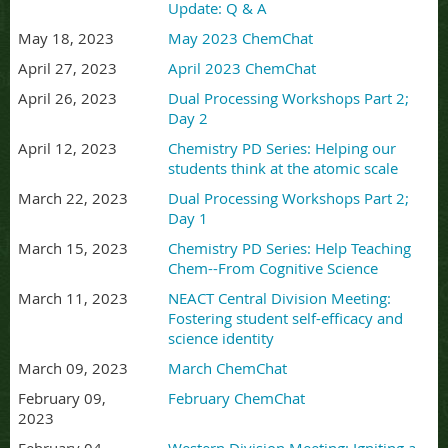
Update: Q & A
May 18, 2023
May 2023 ChemChat
April 27, 2023
April 2023 ChemChat
April 26, 2023
Dual Processing Workshops Part 2;
Day 2
April 12, 2023
Chemistry PD Series: Helping our
students think at the atomic scale
March 22, 2023
Dual Processing Workshops Part 2;
Day 1
March 15, 2023
Chemistry PD Series: Help Teaching
Chem--From Cognitive Science
March 11, 2023
NEACT Central Division Meeting:
Fostering student self-efficacy and
science identity
March 09, 2023
March ChemChat
February 09,
February ChemChat
2023