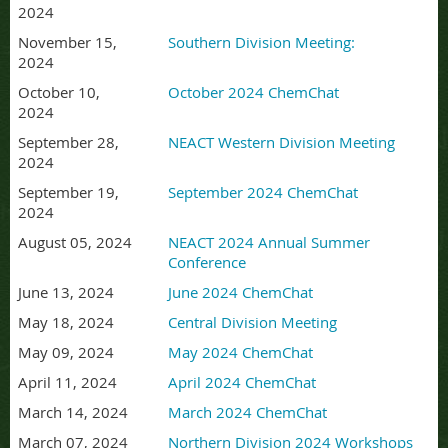
2024
November 15,
Southern Division Meeting:
2024
October 10,
October 2024 ChemChat
2024
September 28,
NEACT Western Division Meeting
2024
September 19,
September 2024 ChemChat
2024
August 05, 2024
NEACT 2024 Annual Summer
Conference
June 13, 2024
June 2024 ChemChat
May 18, 2024
Central Division Meeting
May 09, 2024
May 2024 ChemChat
April 11, 2024
April 2024 ChemChat
March 14, 2024
March 2024 ChemChat
March 07, 2024
Northern Division 2024 Workshops