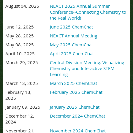
August 04, 2025
NEACT 2025 Annual Summer
Conference--Connecting Chemistry to
the Real World!
June 12, 2025
June 2025 ChemChat
May 28, 2025
NEACT Annual Meeting
May 08, 2025
May 2025 ChemChat
April 10, 2025
April 2025 ChemChat
March 29, 2025
Central Division Meeting: Visualizing
Chemistry and Interactive STEM
Learning
March 13, 2025
March 2025 ChemChat
February 13,
February 2025 ChemChat
2025
January 09, 2025
January 2025 ChemChat
December 12,
December 2024 ChemChat
2024
November 21,
November 2024 ChemChat