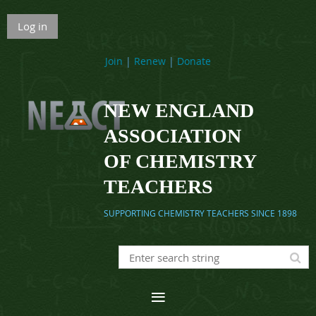
Log in
Join
|
Renew
|
Donate
NEW ENGLAND
ASSOCIATION
OF CHEMISTRY
TEACHERS
SUPPORTING CHEMISTRY TEACHERS SINCE 1898