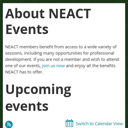
About NEACT
Events
NEACT members benefit from access to a wide variety of
sessions, including many opportunities for professional
development. If you are not a member and wish to attend
one of our events,
join us now
and enjoy all the benefits
NEACT has to offer.
Upcoming
events
Switch to Calendar View