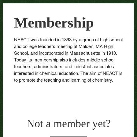
Membership
NEACT was founded in 1898 by a group of high school
and college teachers meeting at Malden, MA High
School, and incorporated in Massachusetts in 1910.
Today its membership also includes middle school
teachers, administrators, and industrial associates
interested in chemical education. The aim of NEACT is
to promote the teaching and learning of chemistry.
Not a member yet?