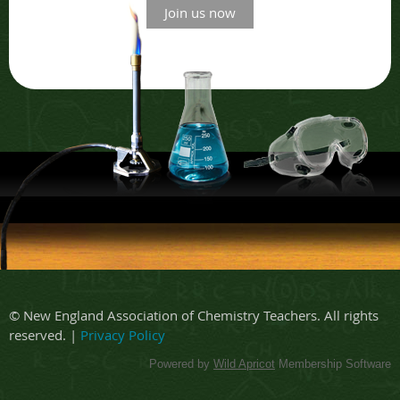
Join us now
© New England Association of Chemistry Teachers. All rights
reserved. |
Privacy Policy
Powered by
Wild Apricot
Membership Software