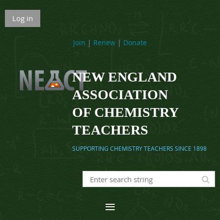
Log in
Join
|
Renew
|
Donate
NEW ENGLAND
ASSOCIATION
OF CHEMISTRY
TEACHERS
SUPPORTING CHEMISTRY TEACHERS SINCE 1898