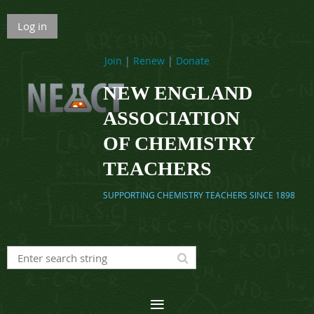
Log in
Join
|
Renew
|
Donate
NEW ENGLAND
ASSOCIATION
OF CHEMISTRY
TEACHERS
SUPPORTING CHEMISTRY TEACHERS SINCE 1898