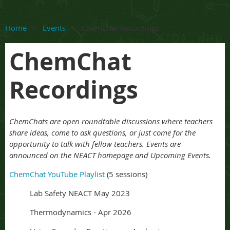
Home
Events
ChemChat Recordings
ChemChat
Recordings
ChemChats are open roundtable discussions where teachers
share ideas, come to ask questions, or just come for the
opportunity to talk with fellow teachers. Events are
announced on the NEACT homepage and Upcoming Events.
ChemChat YouTube Playlist
(5 sessions)
Lab Safety NEACT May 2023
Thermodynamics - Apr 2026